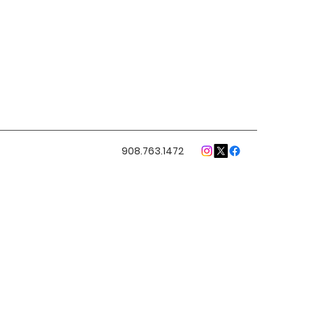
908.763.1472