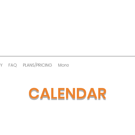
RY
FAQ
PLANS/PRICING
More
CALENDAR