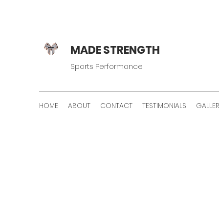
MADE STRENGTH
Sports Performance
HOME
ABOUT
CONTACT
TESTIMONIALS
GALLE