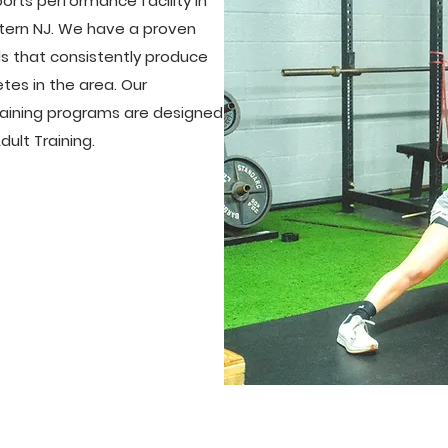
orts performance facility in
tern NJ. We have a proven
ds that consistently produce
tes in the area. Our
training programs are designed
ult Training.