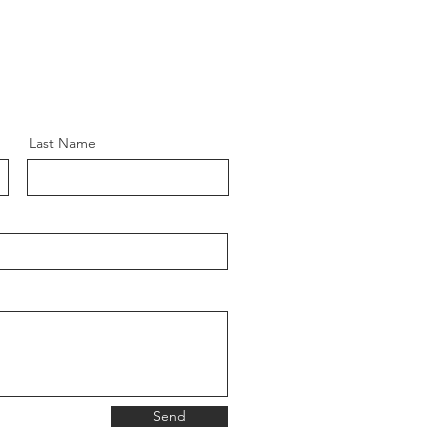
Last Name
Send