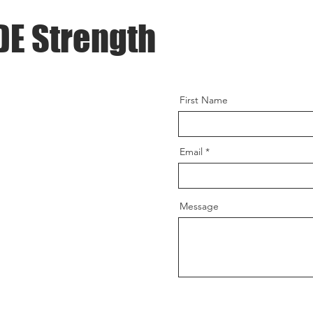
DE Strength
First Name
Email
Message