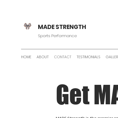
MADE STRENGTH
Sports Performance
HOME
ABOUT
CONTACT
TESTIMONIALS
GALLE
Get M