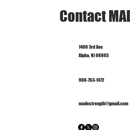
Contact MA
1400 3rd Ave
Alpha, NJ 08865
908-763-1472
madestrength@gmail.com