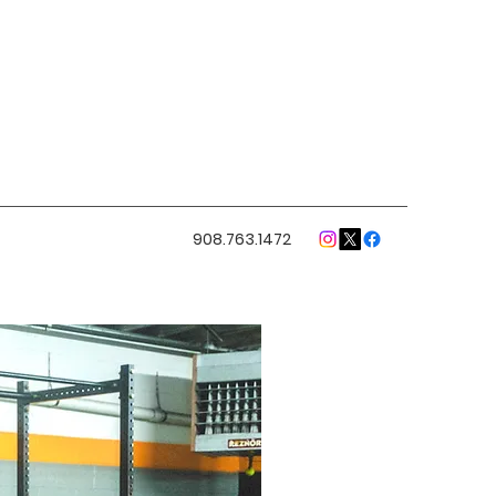
908.763.1472