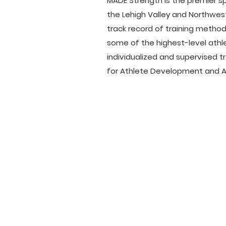
MADE Strength is the premier sp
the Lehigh Valley and Northwes
track record of training metho
some of the highest-level athle
individualized and supervised 
for Athlete Development and Ad