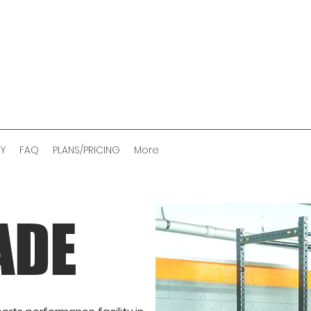
RY
FAQ
PLANS/PRICING
More
ADE